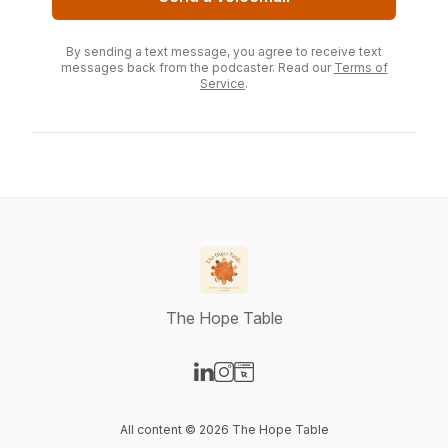
By sending a text message, you agree to receive text
messages back from the podcaster. Read our
Terms of
Service
.
The Hope Table
Visit our LinkedIn page
Visit our Instagram page
Visit our Website page
All content © 2026 The Hope Table