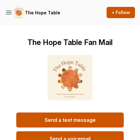
+ Follow
The Hope Table
The Hope Table Fan Mail
Send a text message
Send a voicemail